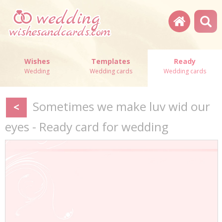
Wishes
Templates
Ready
Wedding
Wedding cards
Wedding cards
Sometimes we make luv wid our
<
eyes - Ready card for wedding