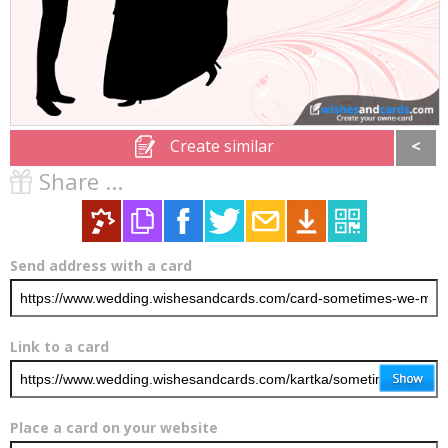
Create similar
<
Share ...
Send address with a card
Link to a card
Place a card on your website