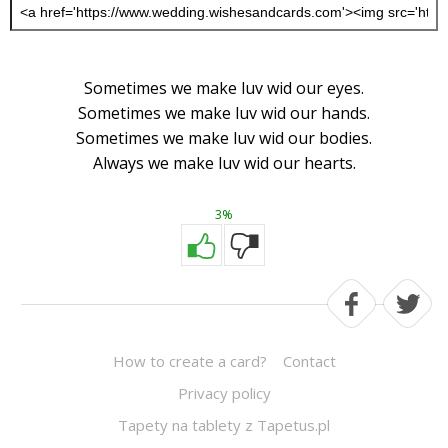
Sometimes we make luv wid our eyes.
Sometimes we make luv wid our hands.
Sometimes we make luv wid our bodies.
Always we make luv wid our hearts.
3%
How to create a card?
Contact
Privacy policy
Tapety na tablety z Tapetus.pl