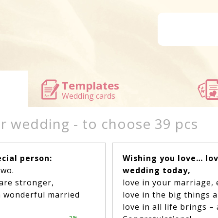
Templates
Wedding cards
or wedding - to choose 39 pcs
cial person:
Wishing you love… lov
two.
wedding today,
are stronger,
love in your marriage,
a wonderful married
love in the big things 
love in all life brings 