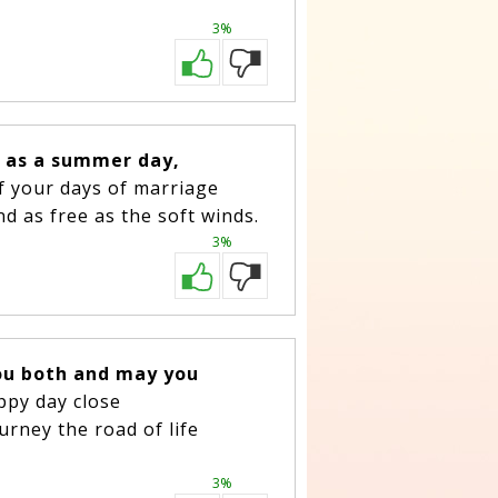
3%
e as a summer day,
of your days of marriage
nd as free as the soft winds.
3%
ou both and may you
appy day close
urney the road of life
3%