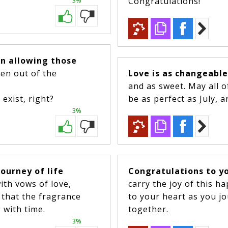
Congratulations!
3%
on allowing those
ken out of the
Love is as changeabl
and as sweet. May all 
exist, right?
be as perfect as July, a
3%
journey of life
Congratulations to y
ith vows of love,
carry the joy of this h
s that the fragrance
to your heart as you jo
 with time.
together.
3%