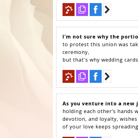
I'm not sure why the porti
to protest this union was ta
ceremony,
but that's why wedding cards 
As you venture into a new 
holding each other’s hands w
devotion, and loyalty, wishe
of your love keeps spreading