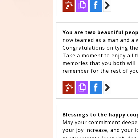
You are two beautiful peo
now teamed as a man and a 
Congratulations on tying th
Take a moment to enjoy all t
memories that you both will
remember for the rest of your
Blessings to the happy cou
May your commitment deep
your joy increase, and your 
grow stronger from this day