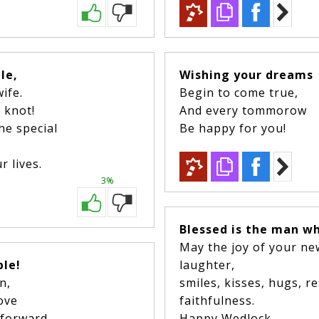
ple,
Wishing your dreams
wife.
Begin to come true,
e knot!
And every tommorow
he special
Be happy for you!
 lives.
3%
Blessed is the man wh
May the joy of your ne
ple!
laughter,
en,
smiles, kisses, hugs, 
love
faithfulness.
 forward.
Happy Wedlock