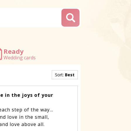
Ready
Wedding cards
Sort:
Best
e in the joys of your
 each step of the way…
and love in the small,
– and love above all.