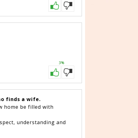
3%
o finds a wife.
w home be filled with
respect, understanding and