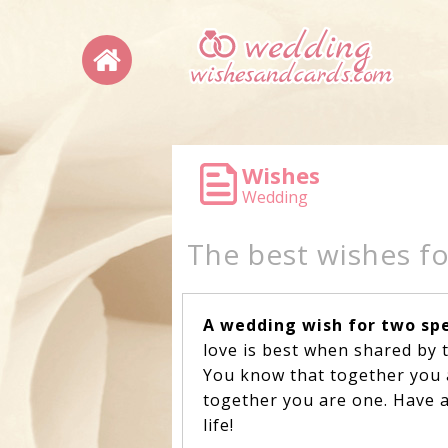
Wishes
Wedding
The best wishes f
A wedding wish for two spe
love is best when shared by 
You know that together you 
together you are one. Have 
life!