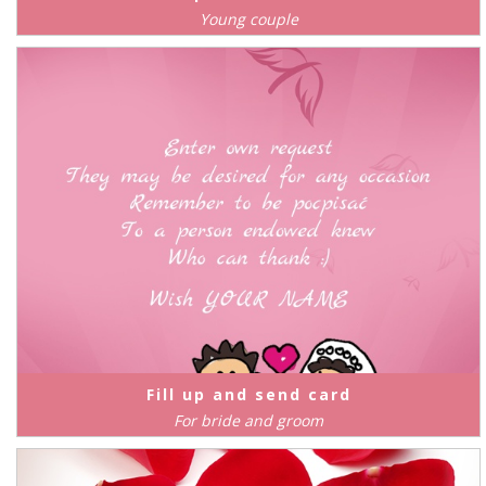
Young couple
Fill up and send card
For bride and groom