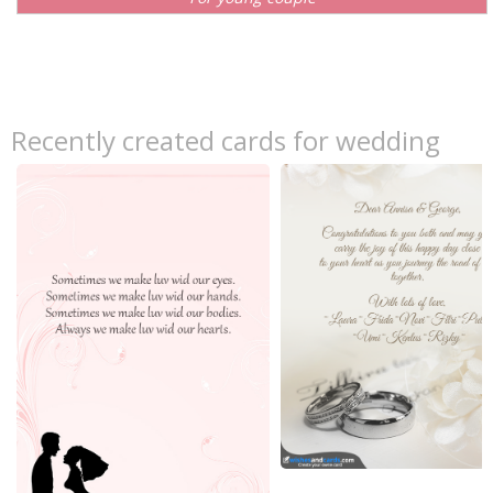
Recently created cards for wedding