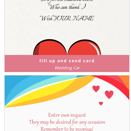
Fill up and send card
Wedding Car