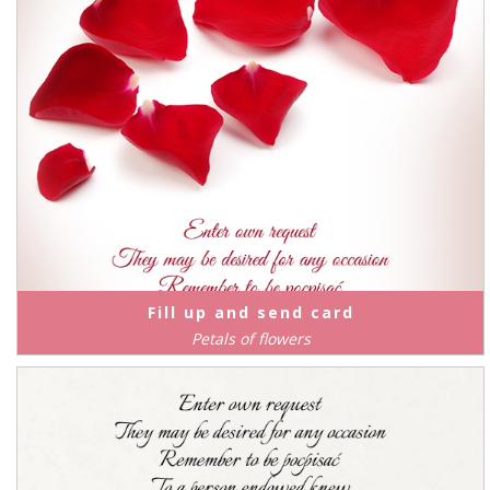
Fill up and send card
Petals of flowers