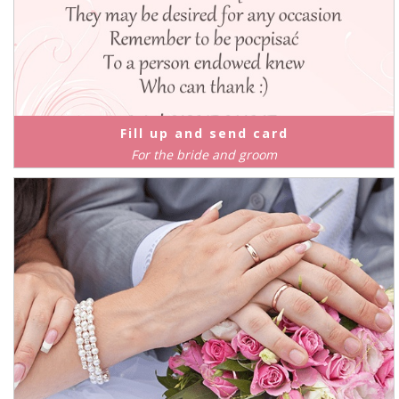
Fill up and send card
For the bride and groom