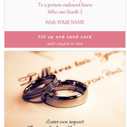
Fill up and send card
with couple in love