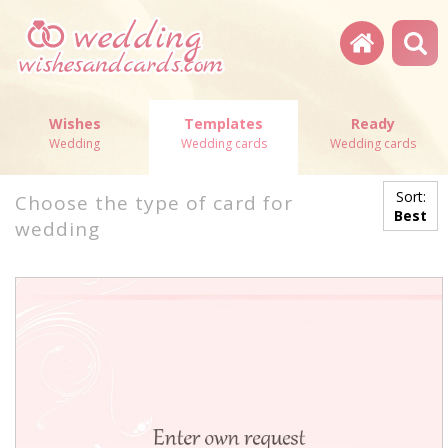
Wishes
Templates
Ready
Wedding
Wedding cards
Wedding cards
Sort:
Choose the type of card for
Best
wedding