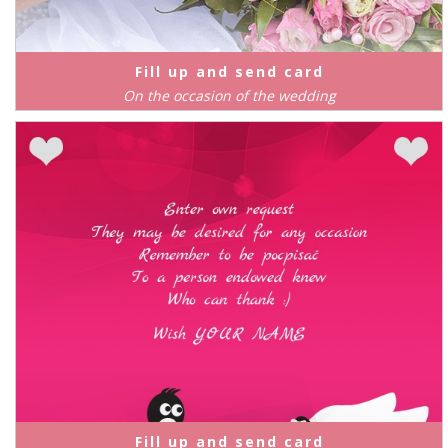
Fill up and send card
On the occasion of the wedding
Fill up and send card