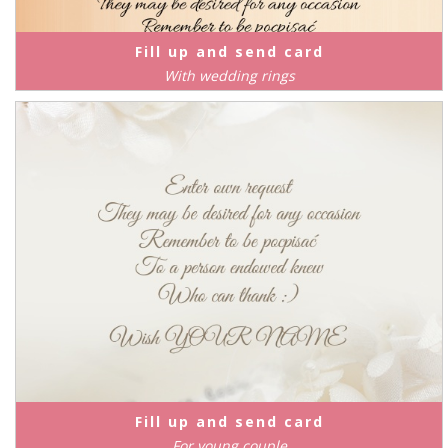
Fill up and send card
With wedding rings
Fill up and send card
For young couple