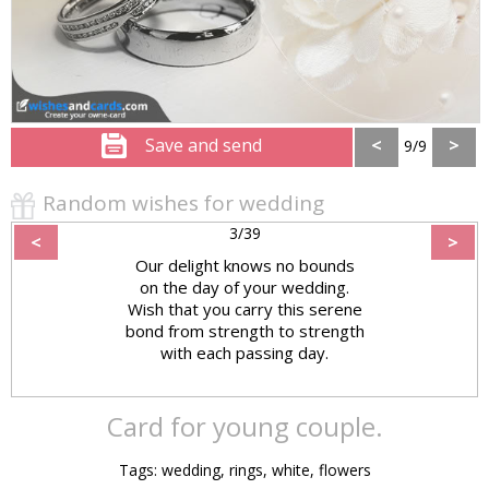
Save and send
<
>
9/9
Random wishes for wedding
3/39
<
>
Our delight knows no bounds
on the day of your wedding.
Wish that you carry this serene
bond from strength to strength
with each passing day.
Card for young couple.
Tags: wedding, rings, white, flowers