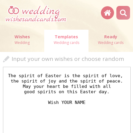
Wishes
Templates
Ready
Wedding
Wedding cards
Wedding cards
Input your own wishes or choose random