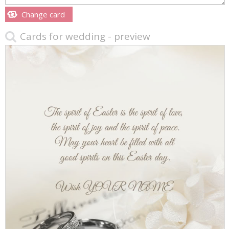
Change card
Cards for wedding - preview